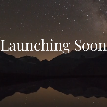
Launching Soon