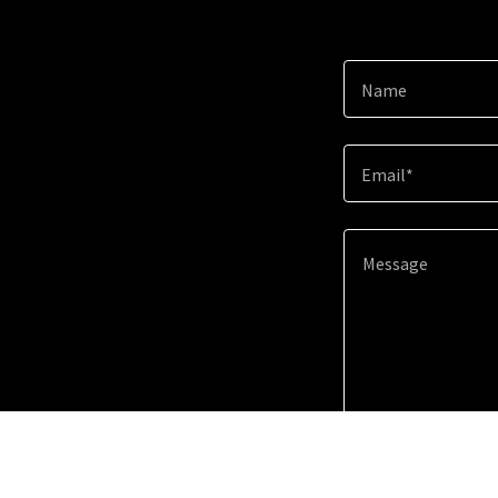
Name
Email*