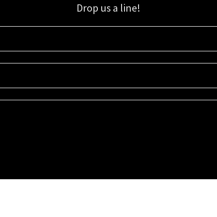
Drop us a line!
Sign up for our email list for updates, promotions, and more.