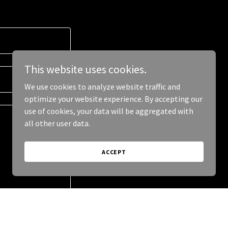
This website uses cookies.
We use cookies to analyze website traffic and
optimize your website experience. By accepting our
use of cookies, your data will be aggregated with
all other user data.
ACCEPT