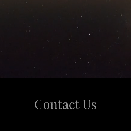
Contact Us