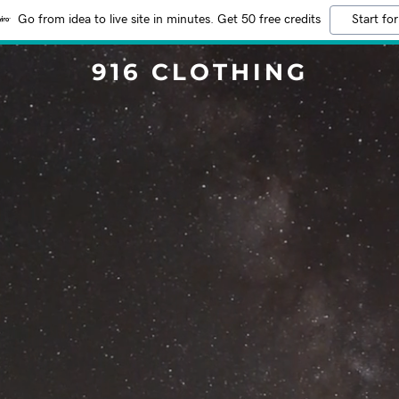
Go from idea to live site in minutes. Get 50 free credits
Start for
916 CLOTHING